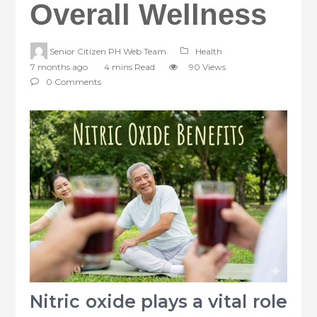
Overall Wellness
Senior Citizen PH Web Team
Health
7 months ago
4 mins Read
90 Views
0 Comments
Nitric oxide plays a vital role