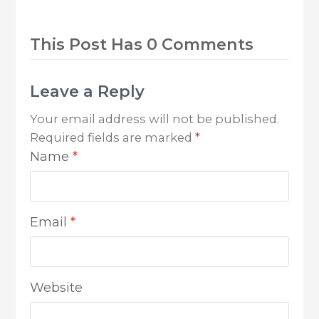
This Post Has 0 Comments
Leave a Reply
Your email address will not be published.
Required fields are marked
*
Name
*
Email
*
Website