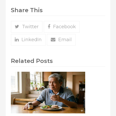
Share This
Twitter
Facebook
LinkedIn
Email
Related Posts