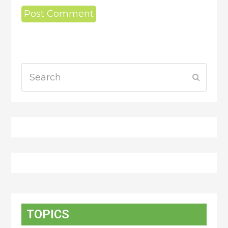
Search
Submit
TOPICS