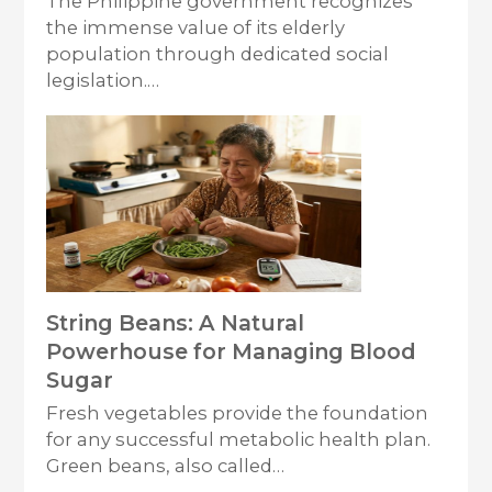
The Philippine government recognizes
the immense value of its elderly
population through dedicated social
legislation.…
String Beans: A Natural
Powerhouse for Managing Blood
Sugar
Fresh vegetables provide the foundation
for any successful metabolic health plan.
Green beans, also called…