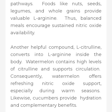
pathways. Foods like nuts, seeds,
legumes, and whole grains provide
valuable L-arginine. Thus, balanced
meals encourage sustained nitric oxide
availability.
Another helpful compound, L-citrulline,
converts into L-arginine inside the
body. Watermelon contains high levels
of citrulline and supports circulation.
Consequently, watermelon offers
refreshing nitric oxide support,
especially during warm seasons.
Likewise, cucumbers provide hydration
and complementary benefits.