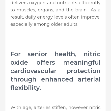
delivers oxygen and nutrients efficiently
to muscles, organs, and the brain. As a
result, daily energy levels often improve,
especially among older adults.
For senior health, nitric
oxide offers meaningful
cardiovascular protection
through enhanced arterial
flexibility.
With age, arteries stiffen, however nitric