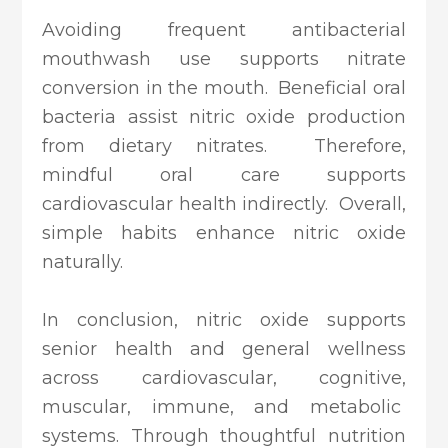
Avoiding frequent antibacterial
mouthwash use supports nitrate
conversion in the mouth. Beneficial oral
bacteria assist nitric oxide production
from dietary nitrates. Therefore,
mindful oral care supports
cardiovascular health indirectly. Overall,
simple habits enhance nitric oxide
naturally.
In conclusion, nitric oxide supports
senior health and general wellness
across cardiovascular, cognitive,
muscular, immune, and metabolic
systems. Through thoughtful nutrition