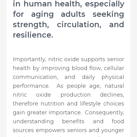
in human health, especially
for aging adults seeking
strength, circulation, and
resilience.
Importantly, nitric oxide supports senior
health by improving blood flow, cellular
communication, and daily physical
performance. As people age, natural
nitric oxide production declines,
therefore nutrition and lifestyle choices
gain greater importance. Consequently,
understanding benefits and food
sources empowers seniors and younger