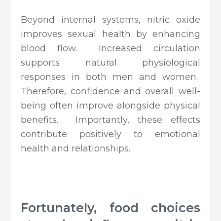
Beyond internal systems, nitric oxide
improves sexual health by enhancing
blood flow. Increased circulation
supports natural physiological
responses in both men and women.
Therefore, confidence and overall well-
being often improve alongside physical
benefits. Importantly, these effects
contribute positively to emotional
health and relationships.
Fortunately, food choices