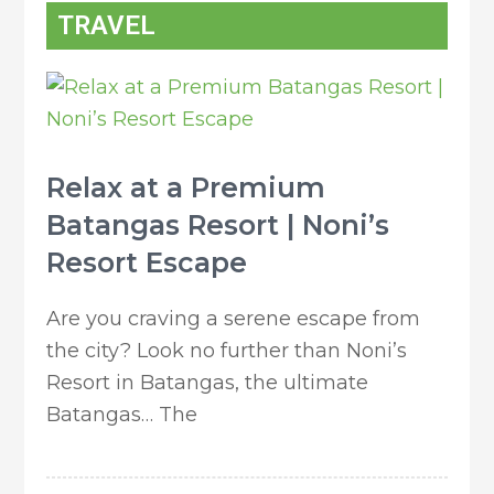
TRAVEL
Relax at a Premium
Batangas Resort | Noni’s
Resort Escape
Are you craving a serene escape from
the city? Look no further than Noni’s
Resort in Batangas, the ultimate
Batangas… The