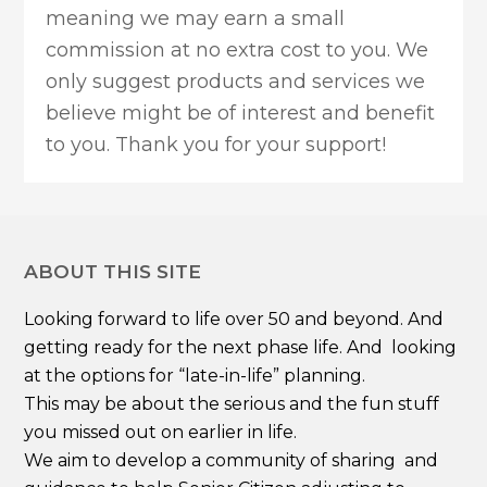
meaning we may earn a small
commission at no extra cost to you. We
only suggest products and services we
believe might be of interest and benefit
to you. Thank you for your support!
ABOUT THIS SITE
Looking forward to life over 50 and beyond. And
getting ready for the next phase life. And looking
at the options for “late-in-life” planning.
This may be about the serious and the fun stuff
you missed out on earlier in life.
We aim to develop a community of sharing and