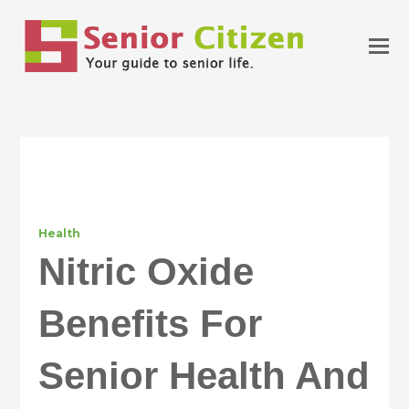
Health
Nitric Oxide
Benefits For
Senior Health And