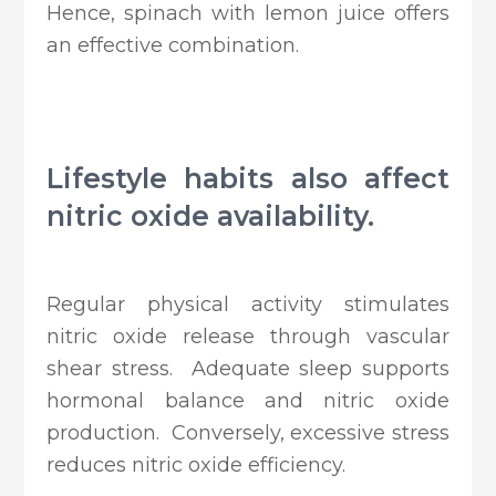
Hence, spinach with lemon juice offers
an effective combination.
Lifestyle habits also affect
nitric oxide availability.
Regular physical activity stimulates
nitric oxide release through vascular
shear stress. Adequate sleep supports
hormonal balance and nitric oxide
production. Conversely, excessive stress
reduces nitric oxide efficiency.