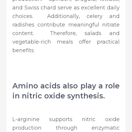
and Swiss chard serve as excellent daily
choices. Additionally, celery and
radishes contribute meaningful nitrate
content. Therefore, salads and
vegetable-rich meals offer practical
benefits.
Amino acids also play a role
in nitric oxide synthesis.
L-arginine supports nitric oxide
production through enzymatic