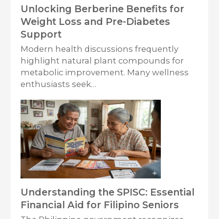
Unlocking Berberine Benefits for
Weight Loss and Pre-Diabetes
Support
Modern health discussions frequently
highlight natural plant compounds for
metabolic improvement. Many wellness
enthusiasts seek…
Understanding the SPISC: Essential
Financial Aid for Filipino Seniors