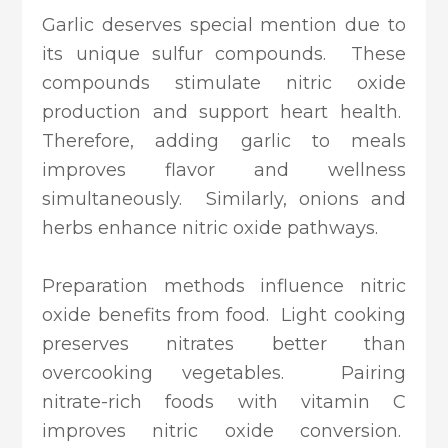
Garlic deserves special mention due to
its unique sulfur compounds. These
compounds stimulate nitric oxide
production and support heart health.
Therefore, adding garlic to meals
improves flavor and wellness
simultaneously. Similarly, onions and
herbs enhance nitric oxide pathways.
Preparation methods influence nitric
oxide benefits from food. Light cooking
preserves nitrates better than
overcooking vegetables. Pairing
nitrate-rich foods with vitamin C
improves nitric oxide conversion.