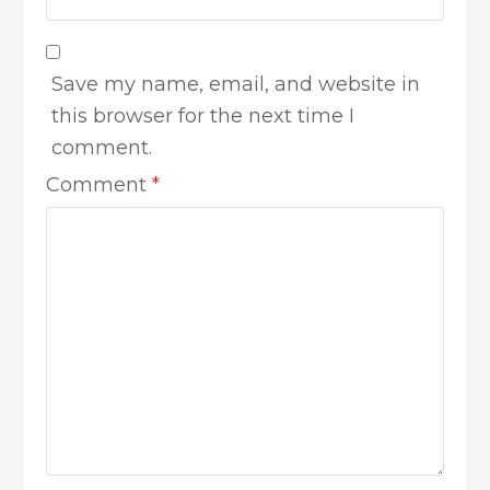
Save my name, email, and website in
this browser for the next time I
comment.
Comment
*