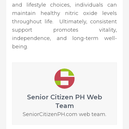
and lifestyle choices, individuals can
maintain healthy nitric oxide levels
throughout life. Ultimately, consistent
support promotes vitality,
independence, and long-term well-
being.
Senior Citizen PH Web
Team
SeniorCitizenPH.com web team.