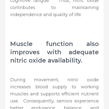
cognitive fatigue. Thus, nitric oxide
contributes to maintaining
independence and quality of life.
Muscle function also
improves with adequate
nitric oxide availability.
During movement, nitric oxide
increases blood supply to working
muscles and supports efficient nutrient
use. Consequently, seniors experience
better endurance, balance, and