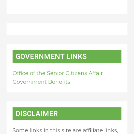
GOVERNMENT LINKS
Office of the Senior Citizens Affair
Government Benefits
DISCLAIMER
Some links in this site are affiliate links,