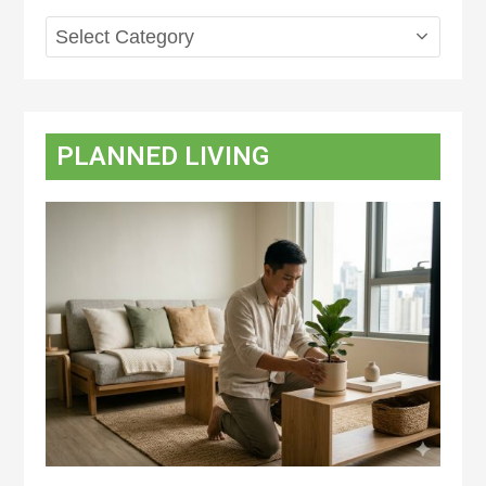
Topics
PLANNED LIVING