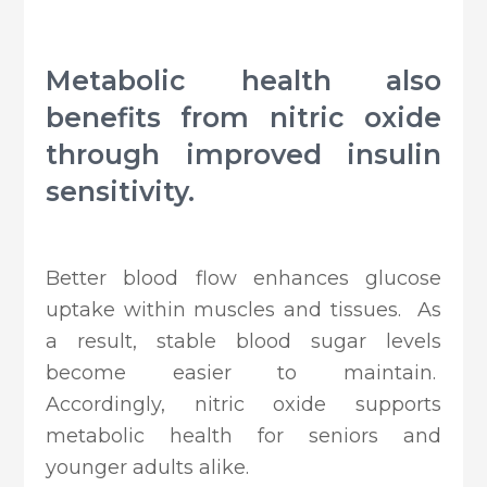
Metabolic health also
benefits from nitric oxide
through improved insulin
sensitivity.
Better blood flow enhances glucose
uptake within muscles and tissues. As
a result, stable blood sugar levels
become easier to maintain.
Accordingly, nitric oxide supports
metabolic health for seniors and
younger adults alike.