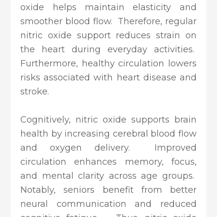
oxide helps maintain elasticity and
smoother blood flow. Therefore, regular
nitric oxide support reduces strain on
the heart during everyday activities.
Furthermore, healthy circulation lowers
risks associated with heart disease and
stroke.
Cognitively, nitric oxide supports brain
health by increasing cerebral blood flow
and oxygen delivery. Improved
circulation enhances memory, focus,
and mental clarity across age groups.
Notably, seniors benefit from better
neural communication and reduced