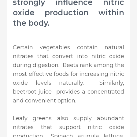
strongly influence nitric
oxide production within
the body.
Certain vegetables contain natural
nitrates that convert into nitric oxide
during digestion. Beets rank among the
most effective foods for increasing nitric
oxide levels naturally. Similarly,
beetroot juice provides a concentrated
and convenient option.
Leafy greens also supply abundant
nitrates that support nitric oxide
production. Spinach, arugula, lettuce,