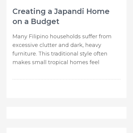
Creating a Japandi Home
on a Budget
Many Filipino households suffer from
excessive clutter and dark, heavy
furniture. This traditional style often
makes small tropical homes feel