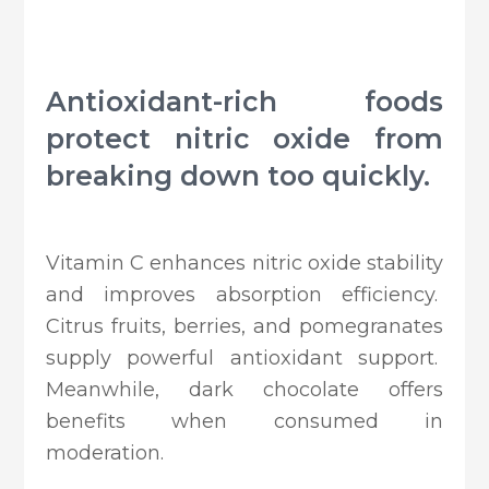
Antioxidant-rich foods
protect nitric oxide from
breaking down too quickly.
Vitamin C enhances nitric oxide stability
and improves absorption efficiency.
Citrus fruits, berries, and pomegranates
supply powerful antioxidant support.
Meanwhile, dark chocolate offers
benefits when consumed in
moderation.