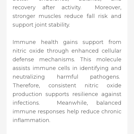
recovery after activity. Moreover,
stronger muscles reduce fall risk and
support joint stability.
Immune health gains support from
nitric oxide through enhanced cellular
defense mechanisms. This molecule
assists immune cells in identifying and
neutralizing harmful pathogens.
Therefore, consistent nitric oxide
production supports resilience against
infections. Meanwhile, balanced
immune responses help reduce chronic
inflammation.