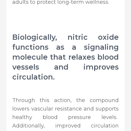
adults to protect long-term wellness.
Biologically, nitric oxide
functions as a signaling
molecule that relaxes blood
vessels and improves
circulation.
Through this action, the compound
lowers vascular resistance and supports
healthy blood pressure levels.
Additionally, improved circulation