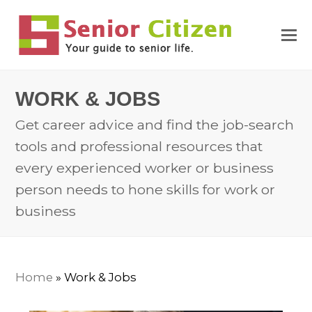
WORK & JOBS
Get career advice and find the job-search
tools and professional resources that
every experienced worker or business
person needs to hone skills for work or
business
Home
»
Work & Jobs