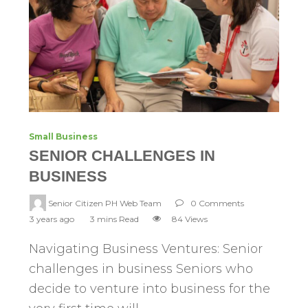
Small Business
SENIOR CHALLENGES IN
BUSINESS
Senior Citizen PH Web Team
0 Comments
3 years ago
3 mins Read
84 Views
Navigating Business Ventures: Senior
challenges in business Seniors who
decide to venture into business for the