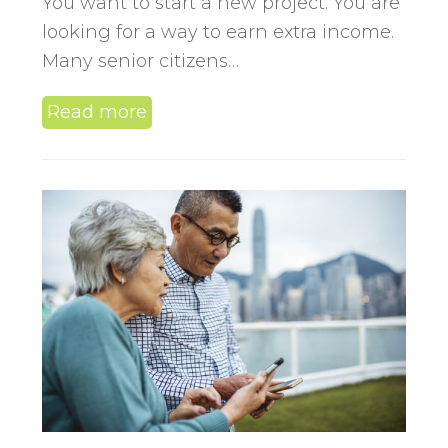
You want to start a new project. You are
looking for a way to earn extra income.
Many senior citizens…
Read more