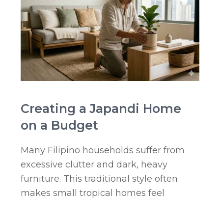
Creating a Japandi Home
on a Budget
Many Filipino households suffer from
excessive clutter and dark, heavy
furniture. This traditional style often
makes small tropical homes feel