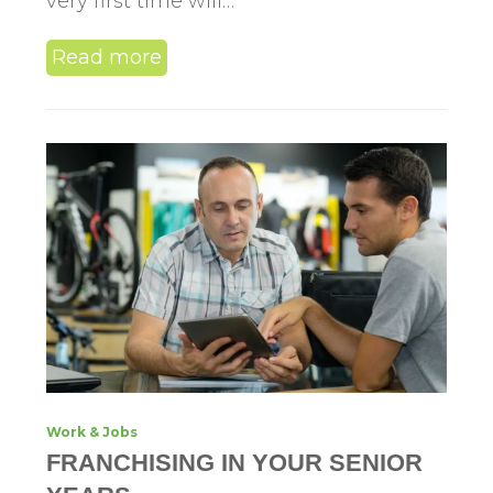
very first time will…
Read more
Work & Jobs
FRANCHISING IN YOUR SENIOR