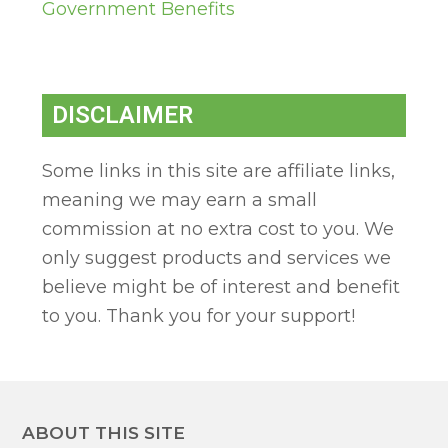
Government Benefits
DISCLAIMER
Some links in this site are affiliate links,
meaning we may earn a small
commission at no extra cost to you. We
only suggest products and services we
believe might be of interest and benefit
to you. Thank you for your support!
ABOUT THIS SITE