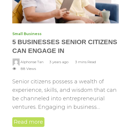
Small Business
5 BUSINESSES SENIOR CITIZENS
CAN ENGAGE IN
Alphonse Tan
3 years ago
3 mins Read
88 Views
Senior citizens possess a wealth of
experience, skills, and wisdom that can
be channeled into entrepreneurial
ventures. Engaging in business…
Read more