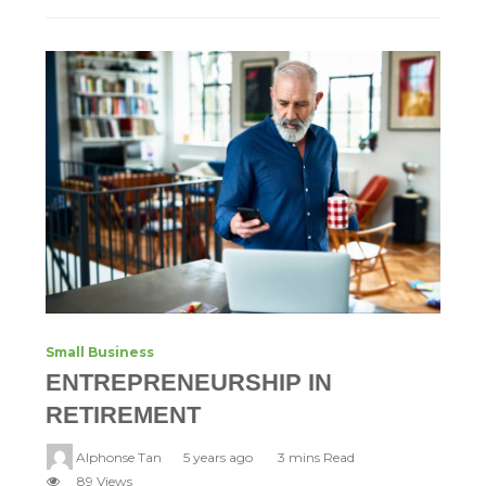
Small Business
ENTREPRENEURSHIP IN
RETIREMENT
Alphonse Tan
5 years ago
3 mins Read
89 Views