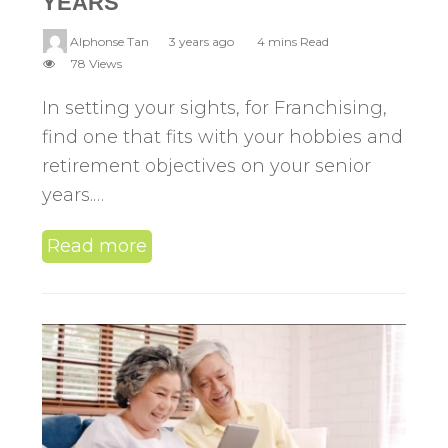
YEARS
Alphonse Tan
3 years ago
4 mins Read
78 Views
In setting your sights, for Franchising,
find one that fits with your hobbies and
retirement objectives on your senior
years.…
Read more