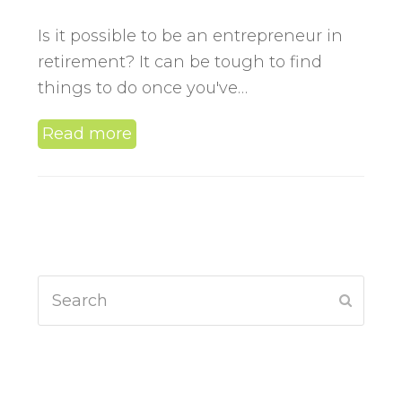
Is it possible to be an entrepreneur in
retirement? It can be tough to find
things to do once you've…
Read more
Search
Submit