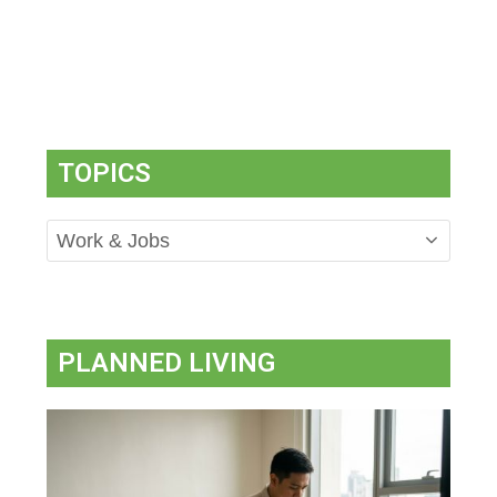
TOPICS
Topics
PLANNED LIVING