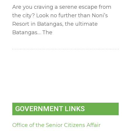
Are you craving a serene escape from
the city? Look no further than Noni’s
Resort in Batangas, the ultimate
Batangas… The
GOVERNMENT LINKS
Office of the Senior Citizens Affair