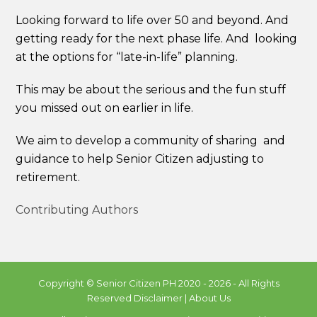
Looking forward to life over 50 and beyond. And
getting ready for the next phase life. And looking
at the options for “late-in-life” planning.
This may be about the serious and the fun stuff
you missed out on earlier in life.
We aim to develop a community of sharing and
guidance to help Senior Citizen adjusting to
retirement.
Contributing Authors
Copyright ©
Senior Citizen PH
2020 - 2026 - All Rights
Reserved
Disclaimer
|
About Us