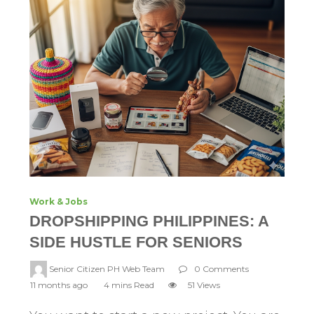
Work & Jobs
DROPSHIPPING PHILIPPINES: A
SIDE HUSTLE FOR SENIORS
Senior Citizen PH Web Team
0 Comments
11 months ago
4 mins Read
51 Views