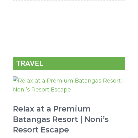
TRAVEL
Relax at a Premium
Batangas Resort | Noni’s
Resort Escape