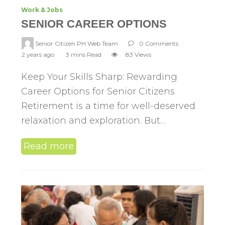
Work & Jobs
SENIOR CAREER OPTIONS
Senior Citizen PH Web Team
0 Comments
2 years ago
3 mins Read
83 Views
Keep Your Skills Sharp: Rewarding
Career Options for Senior Citizens
Retirement is a time for well-deserved
relaxation and exploration. But…
Read more