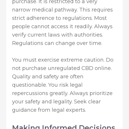
purchase. It is restricted to a very
narrow medical pathway. This requires
strict adherence to regulations. Most
people cannot access it readily. Always
verify current laws with authorities.
Regulations can change over time.
You must exercise extreme caution. Do
not purchase unregulated CBD online.
Quality and safety are often
questionable. You risk legal
repercussions greatly. Always prioritize
your safety and legality. Seek clear
guidance from legal experts.
Making Informed Decisions