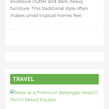
excessive clutter and dark, heavy
furniture. This traditional style often
makes small tropical homes feel
TRAVEL