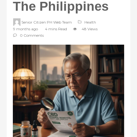
The Philippines
Senior Citizen PH Web Team
Health
9 months ago
4 mins Read
48 Views
0 Comments