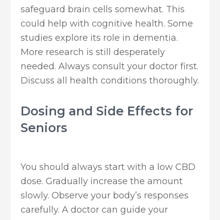
safeguard brain cells somewhat. This
could help with cognitive health. Some
studies explore its role in dementia.
More research is still desperately
needed. Always consult your doctor first.
Discuss all health conditions thoroughly.
Dosing and Side Effects for
Seniors
You should always start with a low CBD
dose. Gradually increase the amount
slowly. Observe your body’s responses
carefully. A doctor can guide your