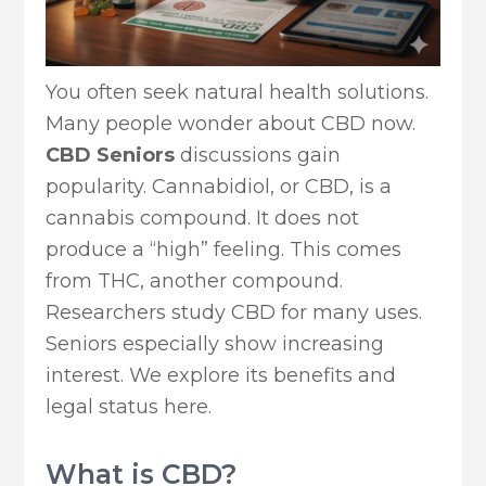
You often seek natural health solutions.
Many people wonder about CBD now.
CBD Seniors
discussions gain
popularity. Cannabidiol, or CBD, is a
cannabis compound. It does not
produce a “high” feeling. This comes
from THC, another compound.
Researchers study CBD for many uses.
Seniors especially show increasing
interest. We explore its benefits and
legal status here.
What is CBD?