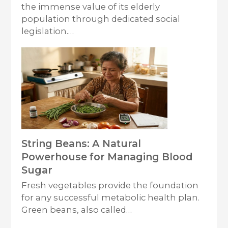
the immense value of its elderly
population through dedicated social
legislation.…
String Beans: A Natural
Powerhouse for Managing Blood
Sugar
Fresh vegetables provide the foundation
for any successful metabolic health plan.
Green beans, also called…