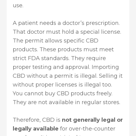
use.
A patient needs a doctor’s prescription.
That doctor must hold a special license.
The permit allows specific CBD
products. These products must meet
strict FDA standards. They require
proper testing and approval. Importing
CBD without a permit is illegal. Selling it
without proper licenses is illegal too.
You cannot buy CBD products freely.
They are not available in regular stores.
Therefore, CBD is
not generally legal or
legally available
for over-the-counter