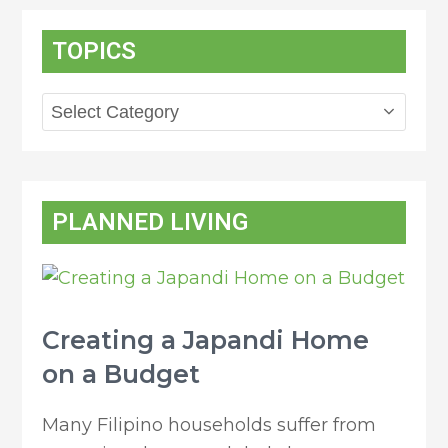
TOPICS
Topics
PLANNED LIVING
Creating a Japandi Home
on a Budget
Many Filipino households suffer from