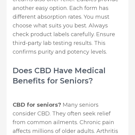
another easy option. Each form has
different absorption rates. You must
choose what suits you best. Always
check product labels carefully. Ensure
third-party lab testing results. This
confirms purity and potency levels.
Does CBD Have Medical
Benefits for Seniors?
CBD for seniors?
Many seniors
consider CBD. They often seek relief
from common ailments. Chronic pain
affects millions of older adults. Arthritis