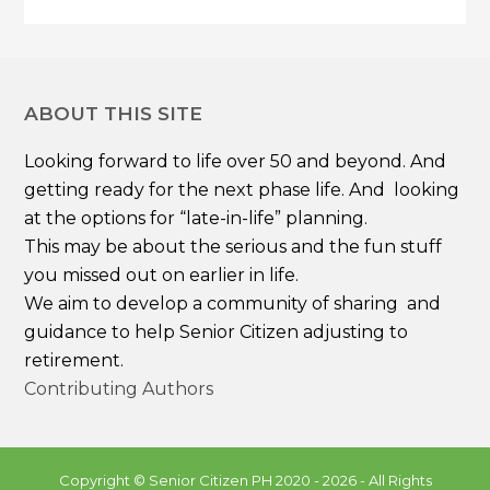
ABOUT THIS SITE
Looking forward to life over 50 and beyond. And
getting ready for the next phase life. And looking
at the options for “late-in-life” planning.
This may be about the serious and the fun stuff
you missed out on earlier in life.
We aim to develop a community of sharing and
guidance to help Senior Citizen adjusting to
retirement.
Contributing Authors
Copyright ©
Senior Citizen PH
2020 - 2026 - All Rights