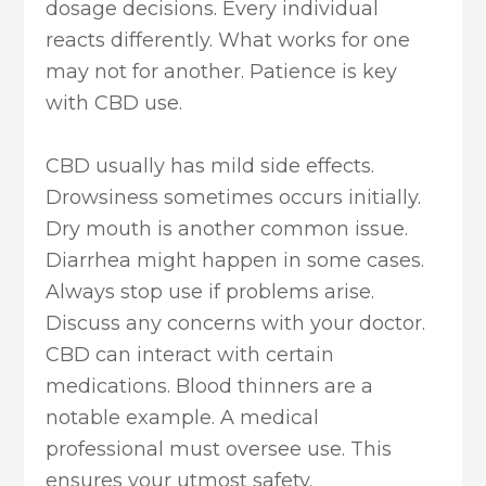
dosage decisions. Every individual
reacts differently. What works for one
may not for another. Patience is key
with CBD use.
CBD usually has mild side effects.
Drowsiness sometimes occurs initially.
Dry mouth is another common issue.
Diarrhea might happen in some cases.
Always stop use if problems arise.
Discuss any concerns with your doctor.
CBD can interact with certain
medications. Blood thinners are a
notable example. A medical
professional must oversee use. This
ensures your utmost safety.