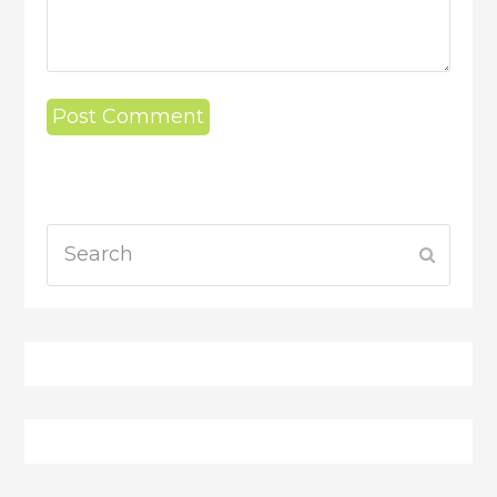
Search
Submit