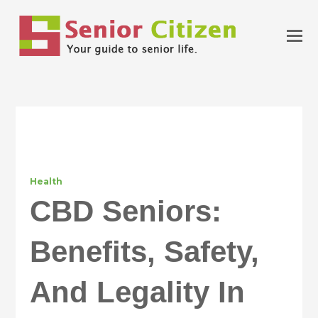
Health
CBD Seniors:
Benefits, Safety,
And Legality In