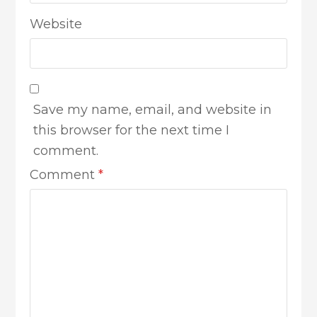
Website
Save my name, email, and website in
this browser for the next time I
comment.
Comment
*