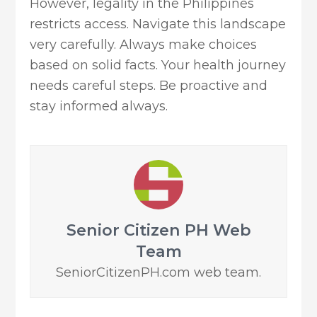
However, legality in the Philippines
restricts access. Navigate this landscape
very carefully. Always make choices
based on solid facts. Your health journey
needs careful steps. Be proactive and
stay informed always.
Senior Citizen PH Web
Team
SeniorCitizenPH.com web team.