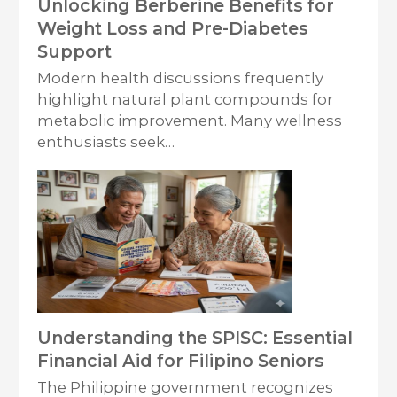
Unlocking Berberine Benefits for
Weight Loss and Pre-Diabetes
Support
Modern health discussions frequently
highlight natural plant compounds for
metabolic improvement. Many wellness
enthusiasts seek…
Understanding the SPISC: Essential
Financial Aid for Filipino Seniors
The Philippine government recognizes