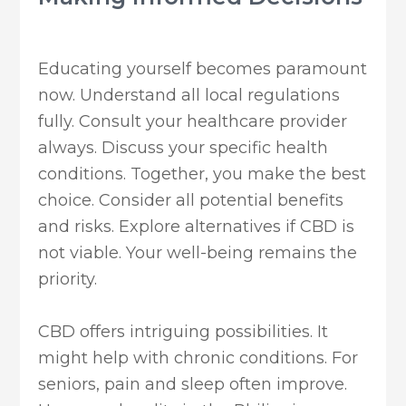
Educating yourself becomes paramount
now. Understand all local regulations
fully. Consult your healthcare provider
always. Discuss your specific health
conditions. Together, you make the best
choice. Consider all potential benefits
and risks. Explore alternatives if CBD is
not viable. Your well-being remains the
priority.
CBD offers intriguing possibilities. It
might help with chronic conditions. For
seniors, pain and sleep often improve.