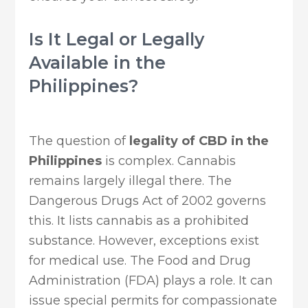
Is It Legal or Legally
Available in the
Philippines?
The question of
legality of CBD in the
Philippines
is complex. Cannabis
remains largely illegal there. The
Dangerous Drugs Act of 2002 governs
this. It lists cannabis as a prohibited
substance. However, exceptions exist
for medical use. The Food and Drug
Administration (FDA) plays a role. It can
issue special permits for compassionate