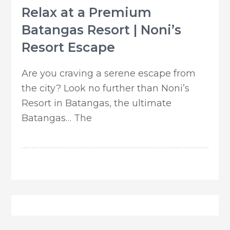
Relax at a Premium
Batangas Resort | Noni’s
Resort Escape
Are you craving a serene escape from
the city? Look no further than Noni’s
Resort in Batangas, the ultimate
Batangas… The