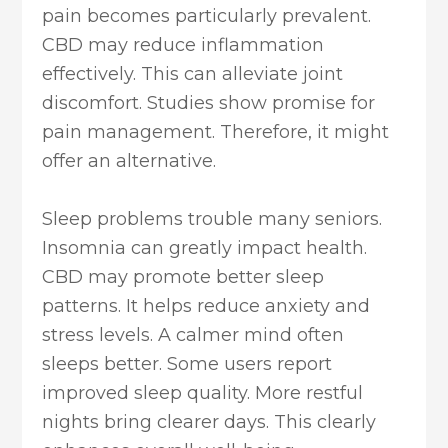
pain becomes particularly prevalent.
CBD may reduce inflammation
effectively. This can alleviate joint
discomfort. Studies show promise for
pain management. Therefore, it might
offer an alternative.
Sleep problems trouble many seniors.
Insomnia can greatly impact health.
CBD may promote better sleep
patterns. It helps reduce anxiety and
stress levels. A calmer mind often
sleeps better. Some users report
improved sleep quality. More restful
nights bring clearer days. This clearly