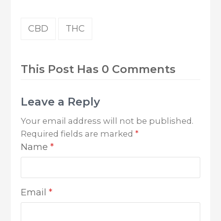
CBD
THC
This Post Has 0 Comments
Leave a Reply
Your email address will not be published.
Required fields are marked
*
Name
*
Email
*