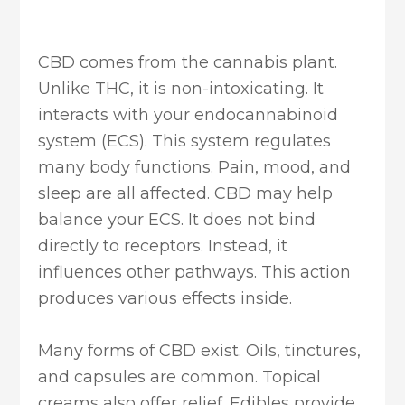
CBD comes from the cannabis plant.
Unlike THC, it is non-intoxicating. It
interacts with your endocannabinoid
system (ECS). This system regulates
many body functions. Pain, mood, and
sleep are all affected. CBD may help
balance your ECS. It does not bind
directly to receptors. Instead, it
influences other pathways. This action
produces various effects inside.
Many forms of CBD exist. Oils, tinctures,
and capsules are common. Topical
creams also offer relief. Edibles provide