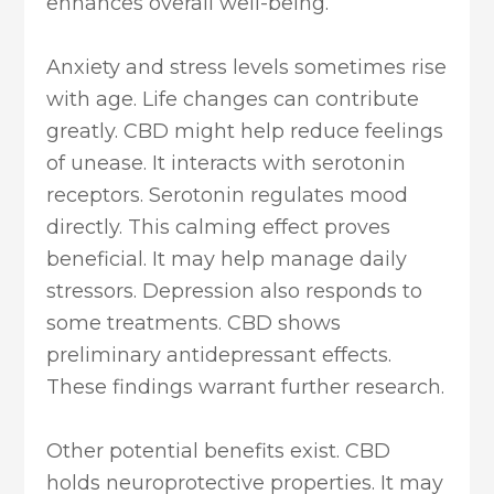
enhances overall well-being.
Anxiety and stress levels sometimes rise
with age. Life changes can contribute
greatly. CBD might help reduce feelings
of unease. It interacts with serotonin
receptors. Serotonin regulates mood
directly. This calming effect proves
beneficial. It may help manage daily
stressors. Depression also responds to
some treatments. CBD shows
preliminary antidepressant effects.
These findings warrant further research.
Other potential benefits exist. CBD
holds neuroprotective properties. It may