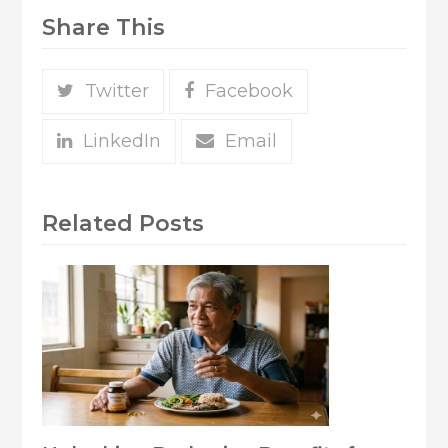
Share This
Twitter
Facebook
LinkedIn
Email
Related Posts