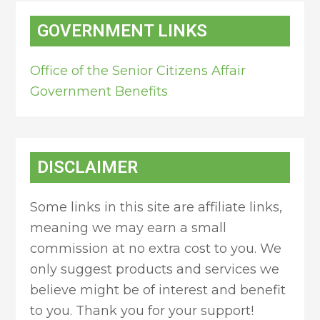
GOVERNMENT LINKS
Office of the Senior Citizens Affair
Government Benefits
DISCLAIMER
Some links in this site are affiliate links,
meaning we may earn a small
commission at no extra cost to you. We
only suggest products and services we
believe might be of interest and benefit
to you. Thank you for your support!