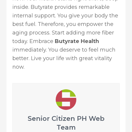
inside. Butyrate provides remarkable
internal support. You give your body the
best fuel. Therefore, you empower the
aging process. Start adding more fiber
today. Embrace
Butyrate Health
immediately. You deserve to feel much
better. Live your life with great vitality
now.
Senior Citizen PH Web
Team