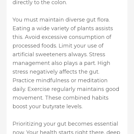
directly to the colon.
You must maintain diverse gut flora.
Eating a wide variety of plants assists
this. Avoid excessive consumption of
processed foods. Limit your use of
artificial sweeteners always. Stress
management also plays a part. High
stress negatively affects the gut.
Practice mindfulness or meditation
daily. Exercise regularly maintains good
movement. These combined habits
boost your butyrate levels.
Prioritizing your gut becomes essential
now. Your health starts right there, deep