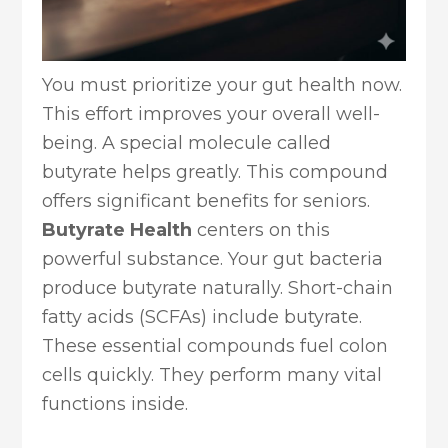
You must prioritize your gut health now.
This effort improves your overall well-
being. A special molecule called
butyrate helps greatly. This compound
offers significant benefits for seniors.
Butyrate Health
centers on this
powerful substance. Your gut bacteria
produce butyrate naturally. Short-chain
fatty acids (SCFAs) include butyrate.
These essential compounds fuel colon
cells quickly. They perform many vital
functions inside.