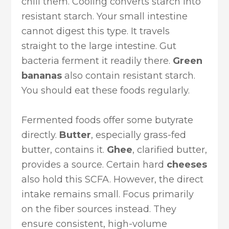
chill them. Cooling converts starch into
resistant starch. Your small intestine
cannot digest this type. It travels
straight to the large intestine. Gut
bacteria ferment it readily there.
Green
bananas
also contain resistant starch.
You should eat these foods regularly.
Fermented foods offer some butyrate
directly.
Butter
, especially grass-fed
butter, contains it.
Ghee
, clarified butter,
provides a source. Certain hard
cheeses
also hold this SCFA. However, the direct
intake remains small. Focus primarily
on the fiber sources instead. They
ensure consistent, high-volume