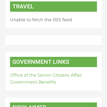
TRAVEL
Unable to fetch the RSS feed.
GOVERNMENT LINKS
Office of the Senior Citizens Affair
Government Benefits