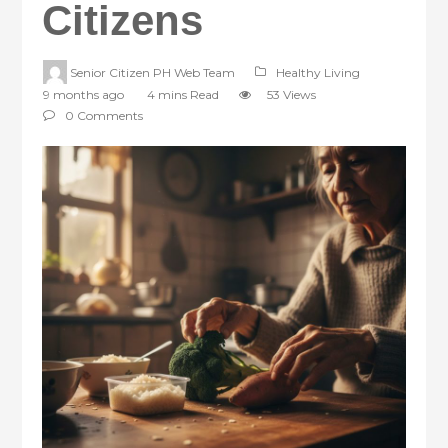
Citizens
Senior Citizen PH Web Team
Healthy Living
9 months ago
4 mins Read
53 Views
0 Comments