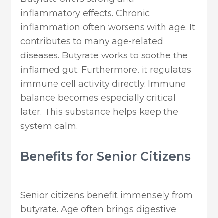
inflammatory effects. Chronic
inflammation often worsens with age. It
contributes to many age-related
diseases. Butyrate works to soothe the
inflamed gut. Furthermore, it regulates
immune cell activity directly. Immune
balance becomes especially critical
later. This substance helps keep the
system calm.
Benefits for Senior Citizens
Senior citizens benefit immensely from
butyrate. Age often brings digestive