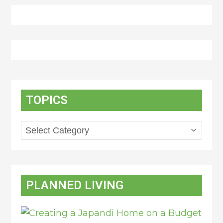
TOPICS
Topics
PLANNED LIVING