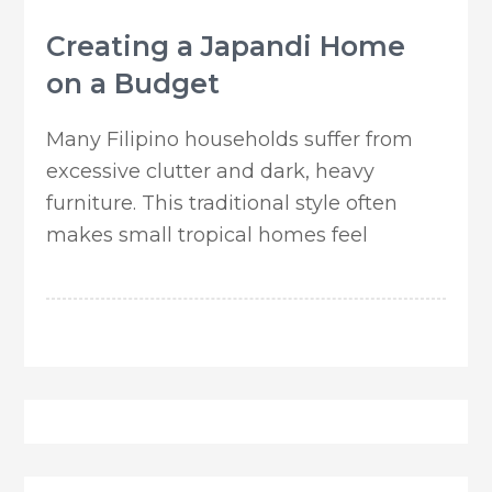
Creating a Japandi Home
on a Budget
Many Filipino households suffer from
excessive clutter and dark, heavy
furniture. This traditional style often
makes small tropical homes feel