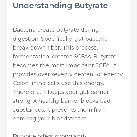
Understanding Butyrate
Bacteria create butyrate during
digestion. Specifically, gut bacteria
break down fiber. This process,
fermentation, creates SCFAs. Butyrate
becomes the most important SCFA. It
provides over seventy percent of energy.
Colon lining cells use this energy.
Therefore, it keeps your gut barrier
strong. A healthy barrier blocks bad
substances. It prevents them from
entering your bloodstream.
Butyrate offers strong anti-