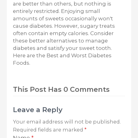
are better than others, but nothing is
entirely restricted. Enjoying small
amounts of sweets occasionally won't
cause diabetes. However, sugary treats
often contain empty calories. Consider
these better alternatives to manage
diabetes and satisfy your sweet tooth.
Here are the Best and Worst Diabetes
Foods.
This Post Has 0 Comments
Leave a Reply
Your email address will not be published.
Required fields are marked
*
Name
*