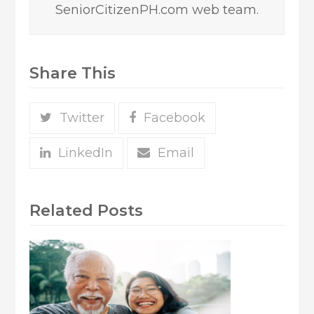
SeniorCitizenPH.com web team.
Share This
Twitter
Facebook
LinkedIn
Email
Related Posts