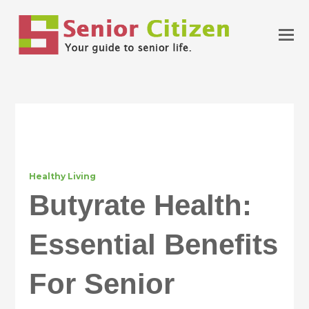
Healthy Living
Butyrate Health:
Essential Benefits
For Senior