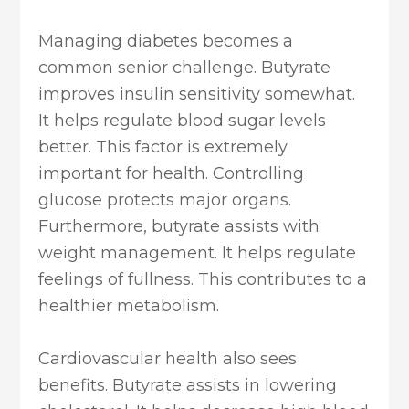
Managing diabetes becomes a
common senior challenge. Butyrate
improves insulin sensitivity somewhat.
It helps regulate blood sugar levels
better. This factor is extremely
important for health. Controlling
glucose protects major organs.
Furthermore, butyrate assists with
weight management. It helps regulate
feelings of fullness. This contributes to a
healthier metabolism.
Cardiovascular health also sees
benefits. Butyrate assists in lowering