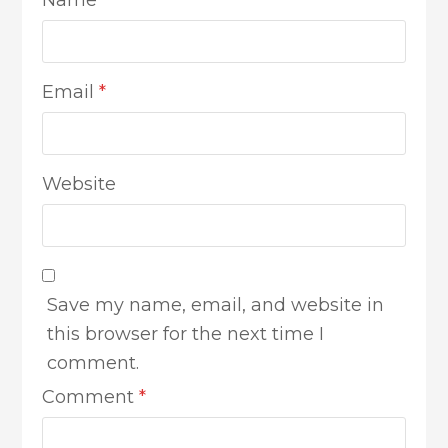
Email
*
Website
Save my name, email, and website in
this browser for the next time I
comment.
Comment
*