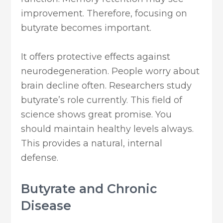
improvement. Therefore, focusing on
butyrate becomes important.
It offers protective effects against
neurodegeneration. People worry about
brain decline often. Researchers study
butyrate’s role currently. This field of
science shows great promise. You
should maintain healthy levels always.
This provides a natural, internal
defense.
Butyrate and Chronic
Disease