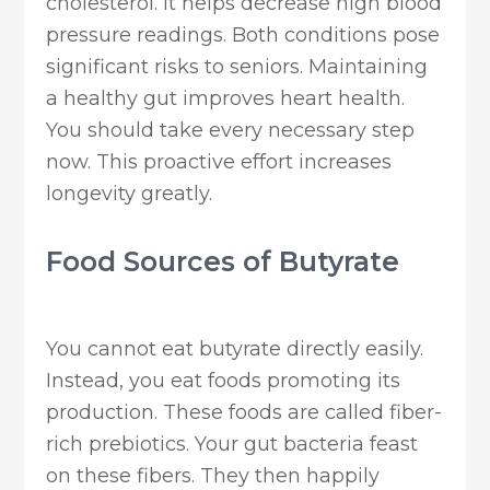
cholesterol. It helps decrease high blood
pressure readings. Both conditions pose
significant risks to seniors. Maintaining
a healthy gut improves heart health.
You should take every necessary step
now. This proactive effort increases
longevity greatly.
Food Sources of Butyrate
You cannot eat butyrate directly easily.
Instead, you eat foods promoting its
production. These foods are called fiber-
rich prebiotics. Your gut bacteria feast
on these fibers. They then happily