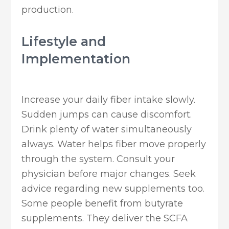
production.
Lifestyle and
Implementation
Increase your daily fiber intake slowly.
Sudden jumps can cause discomfort.
Drink plenty of water simultaneously
always. Water helps fiber move properly
through the system. Consult your
physician before major changes. Seek
advice regarding new supplements too.
Some people benefit from butyrate
supplements. They deliver the SCFA