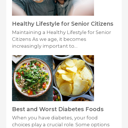
Healthy Lifestyle for Senior Citizens
Maintaining a Healthy Lifestyle for Senior
Citizens As we age, it becomes
increasingly important to…
Best and Worst Diabetes Foods
When you have diabetes, your food
choices play a crucial role. Some options