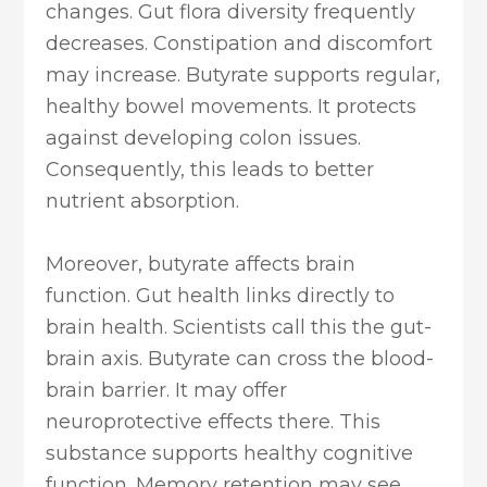
changes. Gut flora diversity frequently
decreases. Constipation and discomfort
may increase. Butyrate supports regular,
healthy bowel movements. It protects
against developing colon issues.
Consequently, this leads to better
nutrient absorption.
Moreover, butyrate affects brain
function. Gut health links directly to
brain health. Scientists call this the gut-
brain axis. Butyrate can cross the blood-
brain barrier. It may offer
neuroprotective effects there. This
substance supports healthy cognitive
function. Memory retention may see