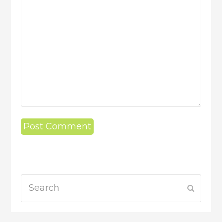
Search
Submit