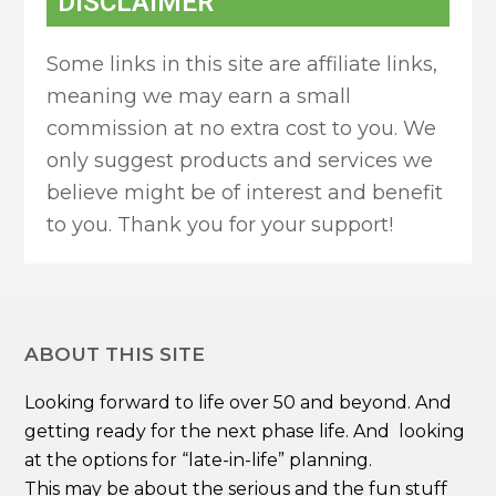
DISCLAIMER
Some links in this site are affiliate links,
meaning we may earn a small
commission at no extra cost to you. We
only suggest products and services we
believe might be of interest and benefit
to you. Thank you for your support!
ABOUT THIS SITE
Looking forward to life over 50 and beyond. And
getting ready for the next phase life. And looking
at the options for “late-in-life” planning.
This may be about the serious and the fun stuff