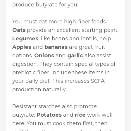
produce butyrate for you.
You must eat more high-fiber foods.
Oats
provide an excellent starting point.
Legumes
, like beans and lentils, help.
Apples
and
bananas
are great fruit
options.
Onions
and
garlic
also assist
digestion. They contain special types of
prebiotic fiber. Include these items in
your daily diet. This increases SCFA
production naturally.
Resistant starches also promote
butyrate.
Potatoes
and
rice
work well
here. You must cook them first, then