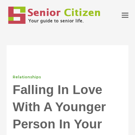
Relationships
Falling In Love
With A Younger
Person In Your