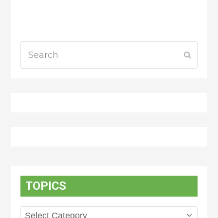
Search
Submit
TOPICS
Topics