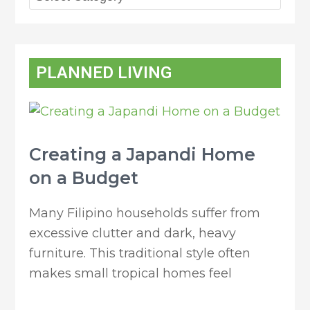
PLANNED LIVING
Creating a Japandi Home
on a Budget
Many Filipino households suffer from
excessive clutter and dark, heavy
furniture. This traditional style often
makes small tropical homes feel