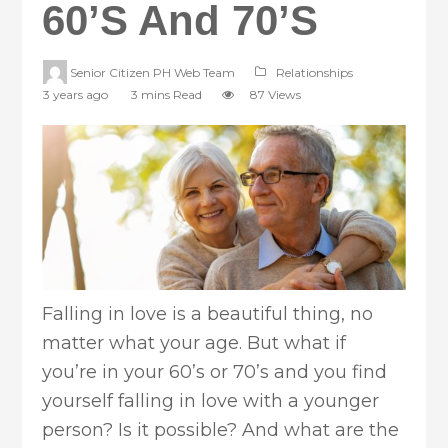
60’s And 70’s
Senior Citizen PH Web Team
Relationships
3 years ago
3 mins Read
87 Views
Falling in love is a beautiful thing, no
matter what your age. But what if
you’re in your 60’s or 70’s and you find
yourself falling in love with a younger
person? Is it possible? And what are the