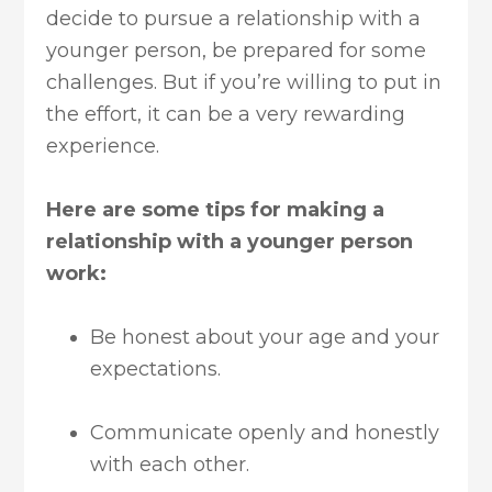
decide to pursue a relationship with a
younger person, be prepared for some
challenges. But if you’re willing to put in
the effort, it can be a very rewarding
experience.
Here are some tips for making a
relationship with a younger person
work:
Be honest about your age and your
expectations.
Communicate openly and honestly
with each other.