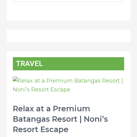
TRAVEL
Relax at a Premium
Batangas Resort | Noni’s
Resort Escape