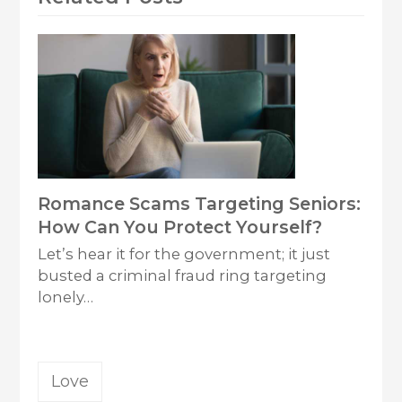
Romance Scams Targeting Seniors:
How Can You Protect Yourself?
Let’s hear it for the government; it just
busted a criminal fraud ring targeting
lonely…
Love