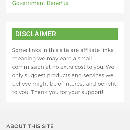
Government Benefits
DISCLAIMER
Some links in this site are affiliate links,
meaning we may earn a small
commission at no extra cost to you. We
only suggest products and services we
believe might be of interest and benefit
to you. Thank you for your support!
ABOUT THIS SITE