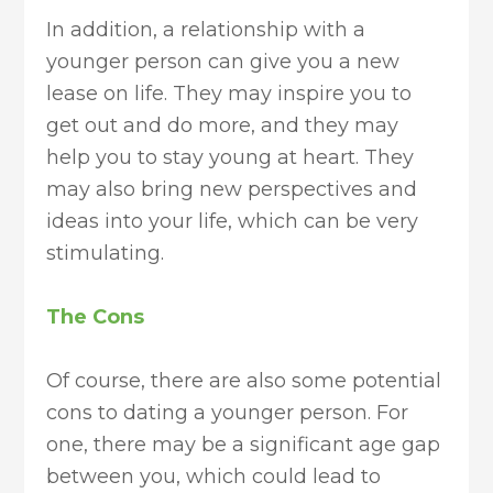
In addition, a relationship with a
younger person can give you a new
lease on life. They may inspire you to
get out and do more, and they may
help you to stay young at heart. They
may also bring new perspectives and
ideas into your life, which can be very
stimulating.
The Cons
Of course, there are also some potential
cons to dating a younger person. For
one, there may be a significant age gap
between you, which could lead to