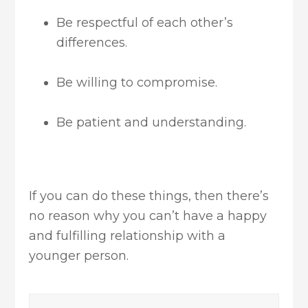
Be respectful of each other’s
differences.
Be willing to compromise.
Be patient and understanding.
If you can do these things, then there’s
no reason why you can’t have a happy
and fulfilling relationship with a
younger person.