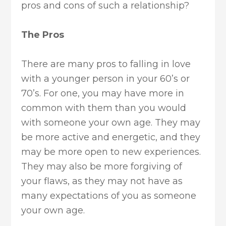
pros and cons of such a relationship?
The Pros
There are many pros to falling in love
with a younger person in your 60’s or
70’s. For one, you may have more in
common with them than you would
with someone your own age. They may
be more active and energetic, and they
may be more open to new experiences.
They may also be more forgiving of
your flaws, as they may not have as
many expectations of you as someone
your own age.