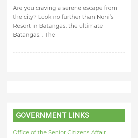
Are you craving a serene escape from
the city? Look no further than Noni’s
Resort in Batangas, the ultimate
Batangas… The
GOVERNMENT LINKS
Office of the Senior Citizens Affair