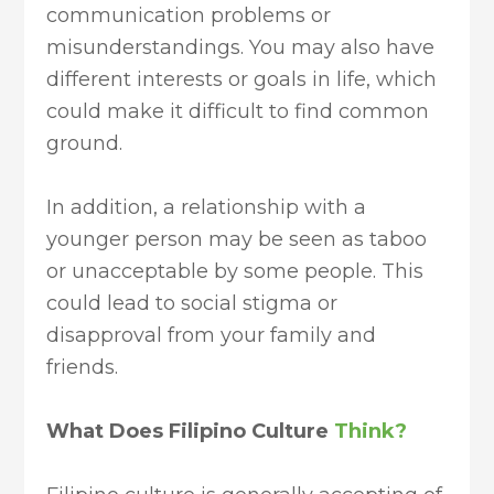
communication problems or
misunderstandings. You may also have
different interests or goals in life, which
could make it difficult to find common
ground.
In addition, a relationship with a
younger person may be seen as taboo
or unacceptable by some people. This
could lead to social stigma or
disapproval from your family and
friends.
What Does Filipino Culture
Think?