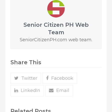
Senior Citizen PH Web
Team
SeniorCitizenPH.com web team.
Share This
Twitter
Facebook
LinkedIn
Email
Related Posts