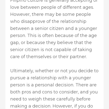
Filipino culture is generally accepting of
love between people of different ages.
However, there may be some people
who disapprove of the relationship
between a senior citizen and a younger
person. This is often because of the age
gap, or because they believe that the
senior citizen is not capable of taking
care of themselves or their partner.
Ultimately, whether or not you decide to
pursue a relationship with a younger
person is a personal decision. There are
both pros and cons to consider, and you
need to weigh these carefully before
making a decision. However, if you do