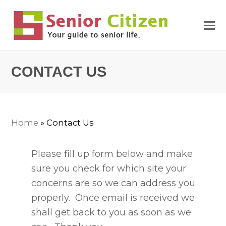
CONTACT US
Home
»
Contact Us
Please fill up form below and make
sure you check for which site your
concerns are so we can address you
properly. Once email is received we
shall get back to you as soon as we