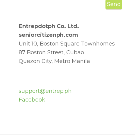
Entrepdotph Co. Ltd.
seniorcitizenph.com
Unit 10, Boston Square Townhomes
87 Boston Street, Cubao
Quezon City, Metro Manila
support@entrep.ph
Facebook