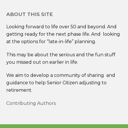
ABOUT THIS SITE
Looking forward to life over 50 and beyond. And
getting ready for the next phase life. And looking
at the options for “late-in-life” planning.
This may be about the serious and the fun stuff
you missed out on earlier in life.
We aim to develop a community of sharing and
guidance to help Senior Citizen adjusting to
retirement.
Contributing Authors