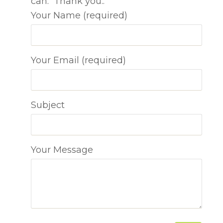
can. Thank you..
Your Name (required)
Your Email (required)
Subject
Your Message